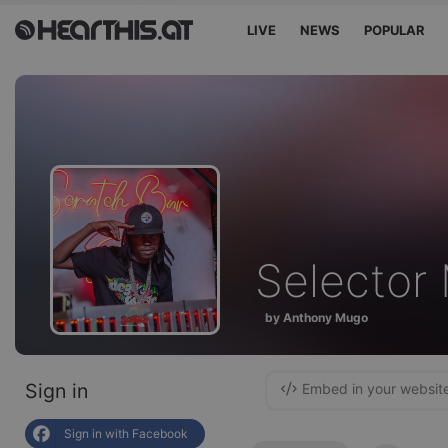
LIVE
NEWS
POPULAR
Selecto
by Anthony Mugo
Sign in
Embed in your websit
Sign in with Facebook