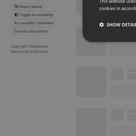
This website uses
Report barrier
cookies in accord
Toggle Accessibility
Accessibility Statement
SHOW DETAI
Cancel subscription
Strictly 
Copyright Compliance
Service by ACRCloud
Strictly necessary co
used properly without
Name
chatbox_minimized
PHPSESSID