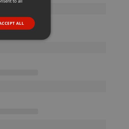
nsent to all
ENGLISH
GERMAN
FRENCH
ACCEPT ALL
PORTUGUESE
SPANISH
ionality
ITALIAN
e website cannot be