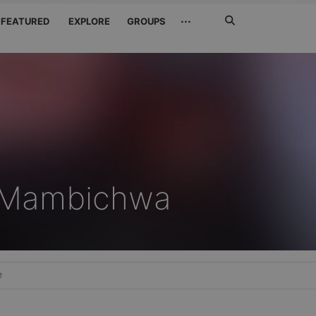
Search
···
FEATURED
EXPLORE
GROUPS
Jetzt
suchen
r Mambichwa
e