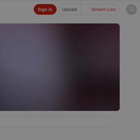
Sign in
Upload
Stream Live