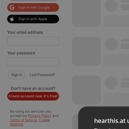
Sign in with Google
Sign in with Apple
Your email address
Your password
Sign in
Lost Password?
Don't have an account?
Create account now, it's free!
By using our services you
accept our
Privacy Policy
and
hearthis.at 
Terms of Service
.
Cookie
Settings