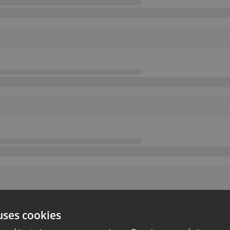
uses cookies