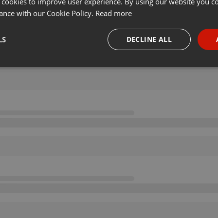
 cookies to improve user experience. By using our website you co
ance with our Cookie Policy.
Read more
LS
DECLINE ALL
necessary
Targeting
Funct
Strictly necessary
Targeting
Functionality
okies allow core website functionality such as user login and account management. Th
 strictly necessary cookies.
Provider /
Expiration
Description
Domain
.hearthis.at
Session
Chat configuration cookie
1 year
User Login Session Cookie
PHP.net