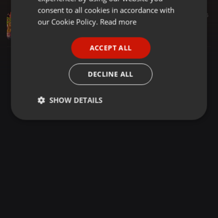
GERMAN
consent to all cookies in accordance with
Dancehall ·
1:03:34
281
26
FRENCH
our Cookie Policy.
Read more
MAAD XP MIX #004 | DANCEHALL | MAAD SPANNAH | Shenseea, Skillibeng, Vybz Kartel, Popcaan,Masicka
Maad spannah
PORTUGUESE
ACCEPT ALL
SPANISH
ITALIAN
DECLINE ALL
SHOW DETAILS
Strictly
Targeting
Functionality
necessary
Strictly necessary
Targeting
Functionality
Strictly necessary cookies allow core website