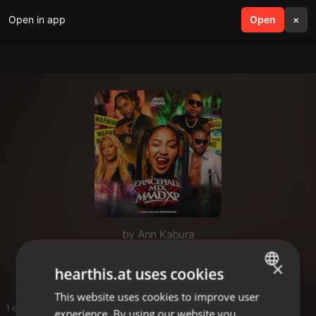
Open in app
search
Open
menu
×
by Ann Kabura
maad spanah
×
hearthis.at uses cookies
This website uses cookies to improve user
ENGLISH
1 entries
experience. By using our website you