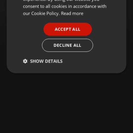
GERMAN
consent to all cookies in accordance with
FRENCH
our Cookie Policy.
Read more
PORTUGUESE
ACCEPT ALL
SPANISH
ITALIAN
DECLINE ALL
SHOW DETAILS
Strictly
Targeting
Functionality
necessary
Strictly necessary
Targeting
Functionality
Strictly necessary cookies allow core website