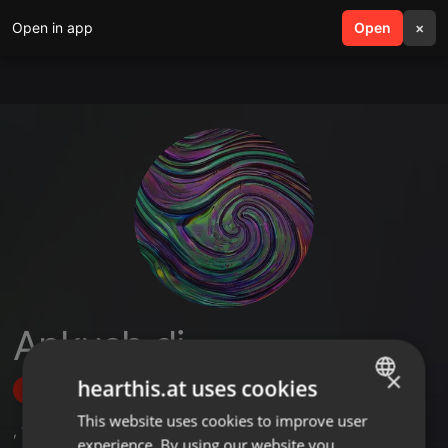
Open in app
search
Open
menu
×
Ankush dj
×
hearthis.at uses cookies
Follow
This website uses cookies to improve user
ENGLISH
,
1
Followers
experience. By using our website you