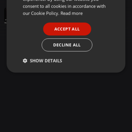
GERMAN
consent to all cookies in accordance with
Disco ·
1:19:01
FRENCH
our Cookie Policy.
Read more
Nu Disco Classics Remix Take 12 - 2025 - Retro - Disco - Classics - In the Mix
* Mr. TOM *
PORTUGUESE
ACCEPT ALL
SPANISH
ITALIAN
DECLINE ALL
SHOW DETAILS
Strictly
Targeting
Functionality
necessary
Strictly necessary
Targeting
Functionality
Strictly necessary cookies allow core website