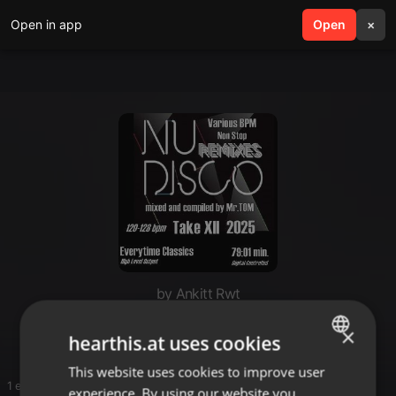
Open in app
search
Open
menu
×
by Ankitt Rwt
Happy
×
hearthis.at uses cookies
This website uses cookies to improve user
ENGLISH
1 entries
experience. By using our website you