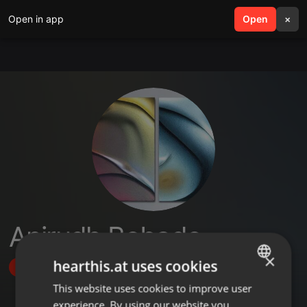
Open in app
search
Open
menu
×
Anirudh Bobade
×
hearthis.at uses cookies
Follow
This website uses cookies to improve user
ENGLISH
experience. By using our website you