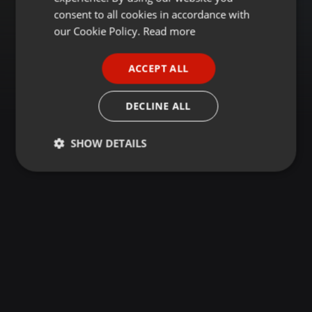
GERMAN
consent to all cookies in accordance with
FRENCH
our Cookie Policy.
Read more
PORTUGUESE
ACCEPT ALL
SPANISH
ITALIAN
DECLINE ALL
SHOW DETAILS
Strictly
Targeting
Functionality
necessary
Strictly necessary
Targeting
Functionality
Strictly necessary cookies allow core website