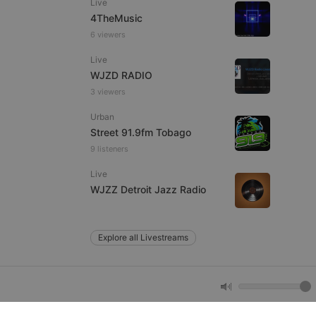
Live
4TheMusic
6 viewers
e website cannot be
Live
WJZD RADIO
3 viewers
Urban
Street 91.9fm Tobago
9 listeners
Live
remember visitor
WJZZ Detroit Jazz Radio
ie-Script.com cookie
Explore all Livestreams
arthis.at
not
b analytics
aviour and measure
 _pk_id is followed