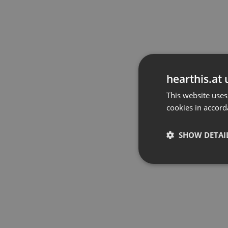
hearthis.at 
This website uses
cookies in accord
SHOW DETAI
Strictly 