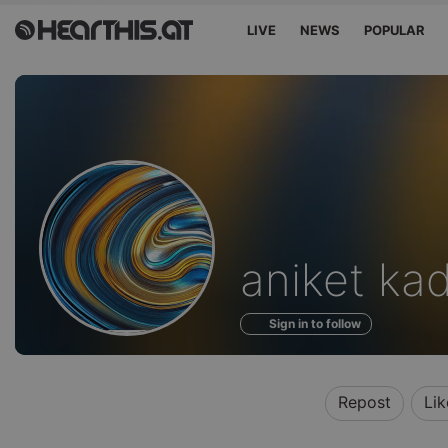
LIVE
NEWS
POPULAR
Profile
aniket ka
of
Sign in to follow
Repost
Lik