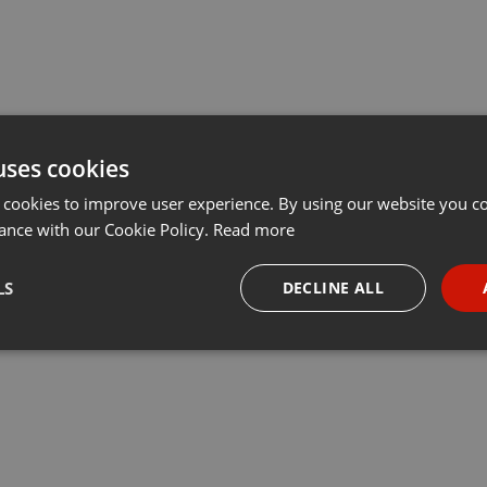
uses cookies
 cookies to improve user experience. By using our website you co
ance with our Cookie Policy.
Read more
LS
DECLINE ALL
necessary
Targeting
Funct