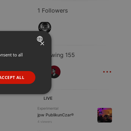
1 Followers
×
Following 155
nsent to all
ENGLISH
...
GERMAN
FRENCH
ACCEPT ALL
PORTUGUESE
SPANISH
ionality
LIVE
ITALIAN
Experimental
jpw PublikunCzar®
4 viewers