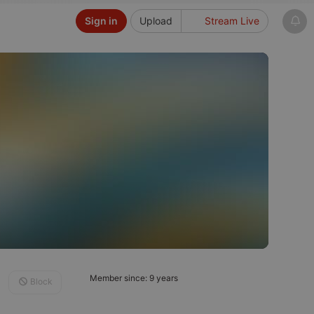
Sign in
Upload
Stream Live
Member since: 9 years
Block