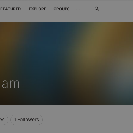
Search
···
FEATURED
EXPLORE
GROUPS
Jetzt
suchen
dam
es
Followers
1