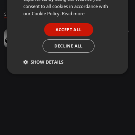
GERMAN
consent to all cookies in accordance with
FRENCH
our Cookie Policy.
Read more
Sound
PORTUGUESE
ACCEPT ALL
Other ·
00:03
10
SPANISH
axel säger fult ord
ITALIAN
andy
DECLINE ALL
SHOW DETAILS
Strictly
Targeting
Functionality
necessary
Strictly necessary
Targeting
Functionality
Strictly necessary cookies allow core website