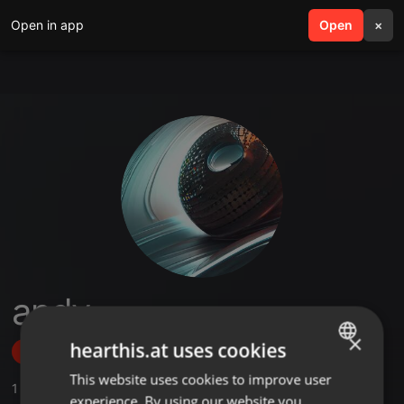
Open in app
search
Open
menu
×
andy
×
hearthis.at uses cookies
Follow
This website uses cookies to improve user
ENGLISH
1
Sounds
experience. By using our website you