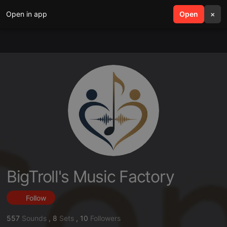
Open in app
search
Open
menu
×
BigTroll's Music Factory
Follow
557
Sounds
,
8
Sets
,
10
Followers