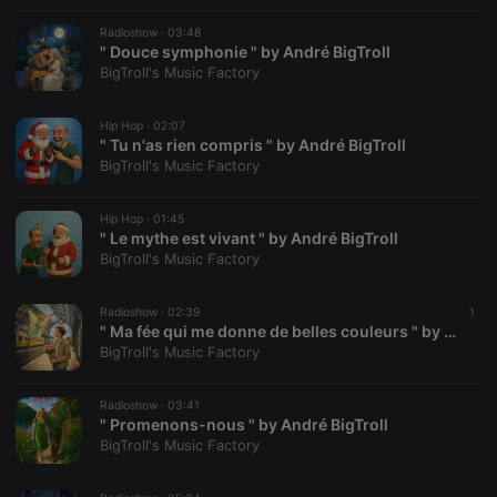
suggested
hearthis.at to
Radioshow ·
03:48
you.
" Douce symphonie " by André BigTroll
BigTroll's Music Factory
CookieScriptConsent
4 weeks 2
This cookie is
CookieScript
days
used by
.hearthis.at
Cookie-
Script.com
Hip Hop ·
02:07
service to
" Tu n'as rien compris " by André BigTroll
remember
BigTroll's Music Factory
visitor cookie
consent
preferences.
It is
Hip Hop ·
01:45
necessary for
" Le mythe est vivant " by André BigTroll
Cookie-
BigTroll's Music Factory
Script.com
cookie
banner to
work
Radioshow ·
02:39
1
properly.
" Ma fée qui me donne de belles couleurs " by André BigTroll
BigTroll's Music Factory
Radioshow ·
03:41
" Promenons-nous " by André BigTroll
Provider /
Name
Expiration
Description
Domain
BigTroll's Music Factory
Provider /
Name
Expiration
Description
searchtext
.hearthis.at
Session
Text of
Domain
your last