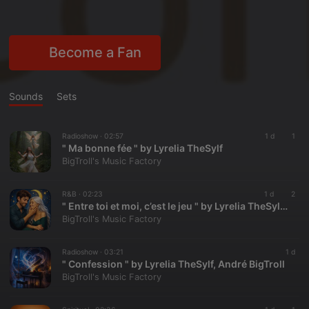
Become a Fan
Sounds
Sets
Radioshow ·
02:57
1 d
1
" Ma bonne fée " by Lyrelia TheSylf
BigTroll's Music Factory
R&B ·
02:23
1 d
2
" Entre toi et moi, c’est le jeu " by Lyrelia TheSylf, André BigTroll
BigTroll's Music Factory
Radioshow ·
03:21
1 d
" Confession " by Lyrelia TheSylf, André BigTroll
BigTroll's Music Factory