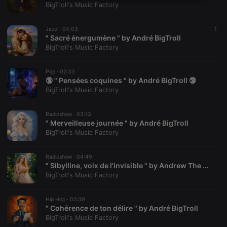
Strictly
Targeting
Functionality
BigTroll's Music Factory
necessary
Jazz ·
04:03
1
" Sacré énergumène " by André BigTroll
BigTroll's Music Factory
Pop ·
02:33
Strictly necessary
Targeting
Functionality
🔞 " Pensées coquines " by André BigTroll 🔞
BigTroll's Music Factory
Strictly necessary cookies allow core website
functionality such as user login and account
management. The website cannot be used properly
Radioshow ·
03:13
" Merveilleuse journée " by André BigTroll
without strictly necessary cookies.
BigTroll's Music Factory
Provider /
Name
Expiration
Description
Domain
Radioshow ·
04:49
chatbox_minimized
.hearthis.at
Session
Chat
" Sibylline, voix de l’invisible " by Andrew The Velvet Rebel
configuration
cookie
BigTroll's Music Factory
PHPSESSID
1 year
User Login
PHP.net
Session
.hearthis.at
Hip Hop ·
02:39
Cookie
" Cohérence de ton délire " by André BigTroll
BigTroll's Music Factory
reseller
.hearthis.at
4 weeks 2
Saves the
days
user id who