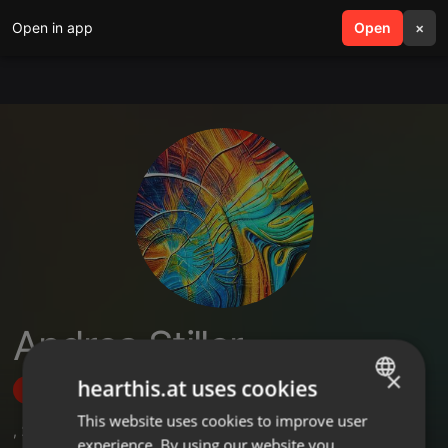
Open in app
search
Open
menu
×
Andrea Stiller
×
hearthis.at uses cookies
Follow
This website uses cookies to improve user
ENGLISH
,
2
Followers
experience. By using our website you