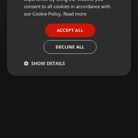
GERMAN
consent to all cookies in accordance with
FRENCH
our Cookie Policy.
Read more
PORTUGUESE
ACCEPT ALL
SPANISH
ITALIAN
DECLINE ALL
SHOW DETAILS
Strictly
Targeting
Functionality
necessary
Strictly necessary
Targeting
Functionality
Strictly necessary cookies allow core website