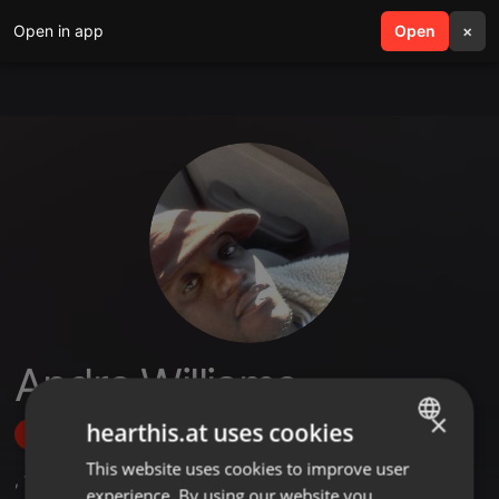
Open in app
search
Open
menu
×
Andre Williams
×
hearthis.at uses cookies
Follow
This website uses cookies to improve user
ENGLISH
,
1
Followers
experience. By using our website you