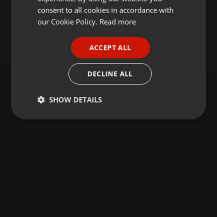
GERMAN
consent to all cookies in accordance with
FRENCH
our Cookie Policy.
Read more
PORTUGUESE
ACCEPT ALL
SPANISH
ITALIAN
DECLINE ALL
SHOW DETAILS
Strictly
Targeting
Functionality
necessary
Strictly necessary
Targeting
Functionality
Strictly necessary cookies allow core website