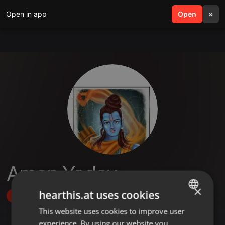
Open in app
search
Open
menu
×
Aman Yadav
×
hearthis.at uses cookies
Follow
This website uses cookies to improve user
ENGLISH
experience. By using our website you