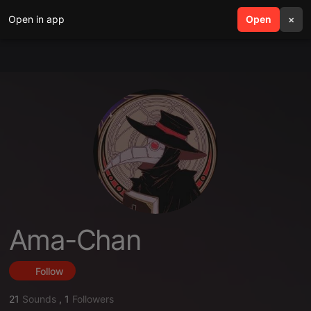
Open in app
search
Open
menu
×
Ama-Chan
Follow
21
Sounds
,
1
Followers