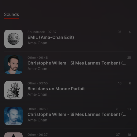
Sounds
Soundtrack ·
07:37
26
4
EMIL (Ama-Chan Edit)
Ama-Chan
Other ·
06:48
25
Christophe Willem - Si Mes Larmes Tombent (Ama-Chan Extended Instrumental Version) [from 2012 single remix contest]
Ama-Chan
Other ·
03:55
16
6
Bimi dans un Monde Parfait
Ama-Chan
Other ·
06:50
70
13
Christophe Willem - Si Mes Larmes Tombent (Ama-Chan's Extended Version) [from 2012 single remix contest]
Ama-Chan
Other ·
06:37
37
18