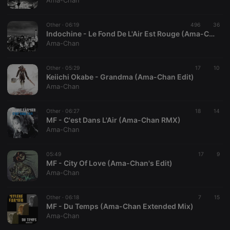
Ama-Chan
Other ·
06:19
496
36
Indochine - Le Fond De L'Air Est Rouge (Ama-Chan Extended Mix)
Ama-Chan
Strictly necessary
Targeting
Functionality
Other ·
05:29
17
10
Strictly necessary cookies allow core website
Keiichi Okabe - Grandma (Ama-Chan Edit)
functionality such as user login and account
Ama-Chan
management. The website cannot be used properly
without strictly necessary cookies.
Other ·
06:27
18
14
Provider /
MF - C'est Dans L'Air (Ama-Chan RMX)
Name
Expiration
Description
Domain
Ama-Chan
chatbox_minimized
.hearthis.at
Session
Chat
configuration
cookie
05:49
17
9
MF - City Of Love (Ama-Chan's Edit)
PHPSESSID
1 year
User Login
PHP.net
Ama-Chan
Session
.hearthis.at
Cookie
reseller
.hearthis.at
4 weeks 2
Saves the
Other ·
06:18
7
15
days
user id who
MF - Du Temps (Ama-Chan Extended Mix)
suggested
Ama-Chan
hearthis.at to
you.