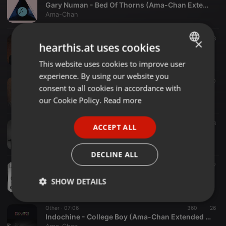
Gary Numan - Bed Of Thorns (Ama-Chan Extended Mix)
Ama-Chan
Other ·
07:44
45
8
×
hearthis.at uses cookies
Gary Numan- Here In The Black (Ama-Chan Extended Mix)
Ama-Chan
This website uses cookies to improve user
ENGLISH
experience. By using our website you
GERMAN
Other ·
04:09
45
20
consent to all cookies in accordance with
Gary Numan- I Am Dust (Ama-Chan Edit)
FRENCH
our Cookie Policy.
Read more
Ama-Chan
PORTUGUESE
04:17
31
8
ACCEPT ALL
SPANISH
IAMX - Happiness (Ama-Chan Melting Mix)
Ama-Chan
ITALIAN
DECLINE ALL
Other ·
05:00
44
17
IAMX - I Come With Knives (Ama-Chan's Kinder und Sternen Mix)
SHOW DETAILS
Ama-Chan
Strictly
Targeting
Functionality
Other ·
07:06
360
26
necessary
Indochine - College Boy (Ama-Chan Extended Mix)