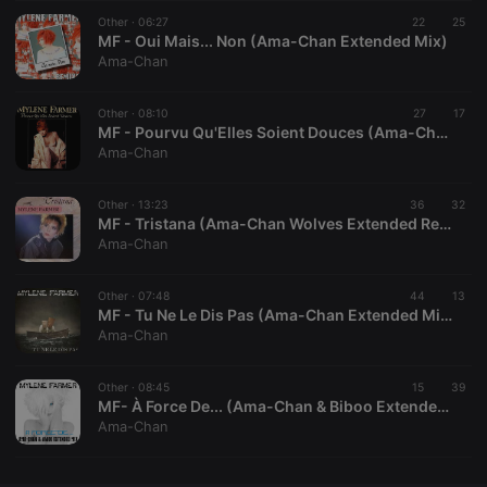
Other ·
CookieScriptConsent
06:27
4 weeks 2
22
This cookie is
25
CookieScript
days
used by
MF - Oui Mais... Non (Ama-Chan Extended Mix)
.hearthis.at
Cookie-
Ama-Chan
Script.com
service to
remember
Other ·
08:10
visitor cookie
27
17
consent
MF - Pourvu Qu'Elles Soient Douces (Ama-Chan Superbeaver Extended Mix)
preferences.
Ama-Chan
It is
necessary for
Cookie-
Other ·
13:23
36
Script.com
32
cookie
MF - Tristana (Ama-Chan Wolves Extended Remix)
banner to
Ama-Chan
work
properly.
Other ·
07:48
44
13
MF - Tu Ne Le Dis Pas (Ama-Chan Extended Mix)
Ama-Chan
Provider /
Name
Expiration
Description
Domain
Other ·
08:45
15
39
Provider /
MF- À Force De... (Ama-Chan & Biboo Extended Mix)
Name
Expiration
Description
searchtext
.hearthis.at
Session
Text of
Domain
Ama-Chan
your last
search on
_pk_id.1.260f
.hearthis.at
1 year
This cookie
hearthis.at
name is
associated