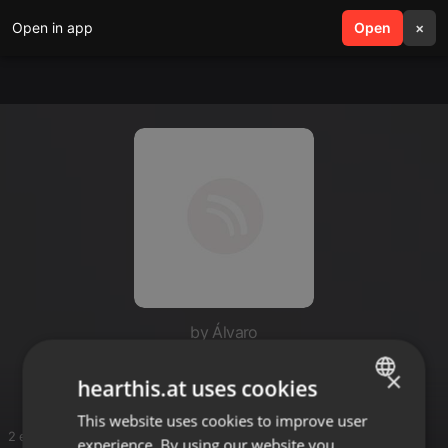
Open in app
search
Open
menu
×
by Álvaro
De Álvaro
×
hearthis.at uses cookies
This website uses cookies to improve user
ENGLISH
2 entries
experience. By using our website you