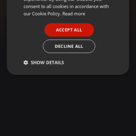
GERMAN
consent to all cookies in accordance with
FRENCH
our Cookie Policy.
Read more
PORTUGUESE
ACCEPT ALL
SPANISH
ITALIAN
DECLINE ALL
SHOW DETAILS
Strictly
Targeting
Functionality
necessary
Strictly necessary
Targeting
Functionality
Strictly necessary cookies allow core website