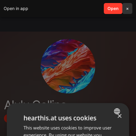
Open in app
search
Open
menu
×
Alulu Collins
×
hearthis.at uses cookies
Follow
This website uses cookies to improve user
ENGLISH
experience. By using our website you