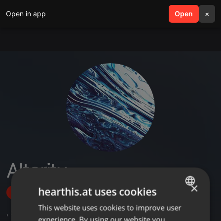
Open in app
search
Open
menu
×
Alterity
×
hearthis.at uses cookies
Follow
This website uses cookies to improve user
ENGLISH
,
2
Followers
experience. By using our website you