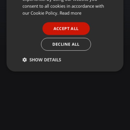
GERMAN
consent to all cookies in accordance with
FRENCH
our Cookie Policy.
Read more
PORTUGUESE
ACCEPT ALL
SPANISH
ITALIAN
DECLINE ALL
SHOW DETAILS
Strictly
Targeting
Functionality
necessary
Strictly necessary
Targeting
Functionality
Strictly necessary cookies allow core website