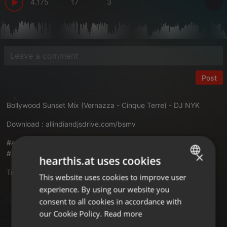
4.175
17
3
Post
Bollywood Sunset Mix (Vernazza - Cinque Terre) - DJ NYK
Download :
allindiandjsdrive.com/bsmv
#aidd #bollywoodsunsetmix #vernazza #cinqueterre #djnyk
#allindiandjsdrive
×
hearthis.at uses cookies
Translate this for me
This website uses cookies to improve user
ENGLISH
experience. By using our website you
GERMAN
Bollywood
consent to all cookies in accordance with
FRENCH
our Cookie Policy.
Read more