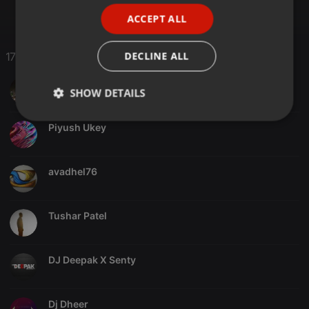
PORTUGUESE
ACCEPT ALL
SPANISH
ITALIAN
DECLINE ALL
17 Likes
Nashlin Palitha
SHOW DETAILS
Strictly
Targeting
Functionality
Piyush Ukey
necessary
avadhel76
Tushar Patel
Strictly necessary
Targeting
Functionality
Strictly necessary cookies allow core website
DJ Deepak X Senty
functionality such as user login and account
management. The website cannot be used properly
without strictly necessary cookies.
Dj Dheer