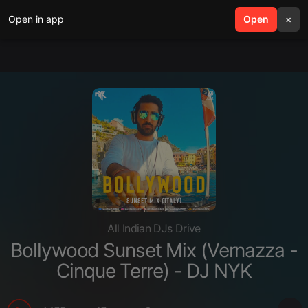
Open in app
search
Open
menu
×
All Indian DJs Drive
Bollywood Sunset Mix (Vernazza -
Cinque Terre) - DJ NYK