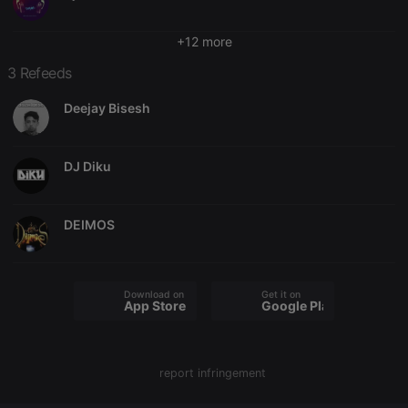
Provider /
Name
Expiration
Description
Domain
+12 more
chatbox_minimized
.hearthis.at
Session
Chat
configuration
cookie
3 Refeeds
PHPSESSID
1 year
User Login
PHP.net
Session
.hearthis.at
Deejay Bisesh
Cookie
reseller
.hearthis.at
4 weeks 2
Saves the
days
user id who
DJ Diku
suggested
hearthis.at to
you.
CookieScriptConsent
4 weeks 2
This cookie is
CookieScript
DEIMOS
days
used by
.hearthis.at
Cookie-
Script.com
service to
remember
Download on the
Get it on
visitor cookie
App Store
Google Play
consent
preferences.
It is
necessary for
Cookie-
report infringement
Script.com
cookie
banner to