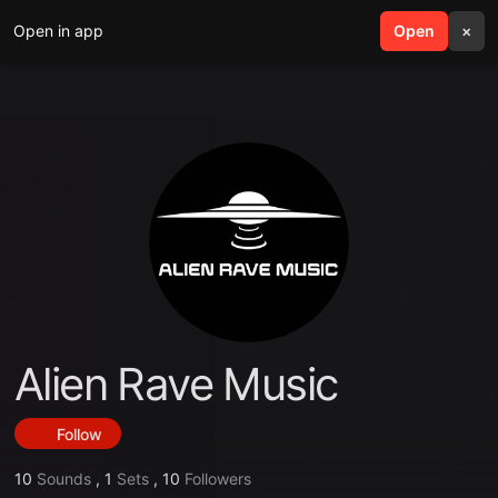
Open in app
search
Open
menu
×
Alien Rave Music
Follow
10
Sounds
,
1
Sets
,
10
Followers