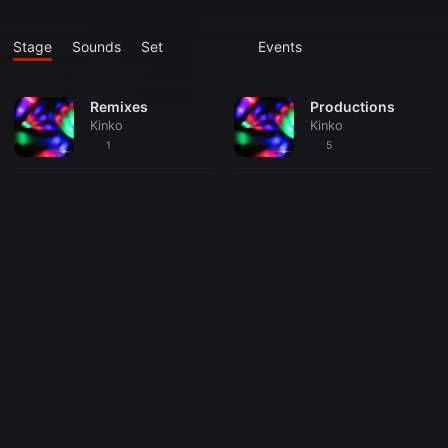
Stage
Sounds
Set
Events
Remixes
Productions
Kinko
Kinko
1
5