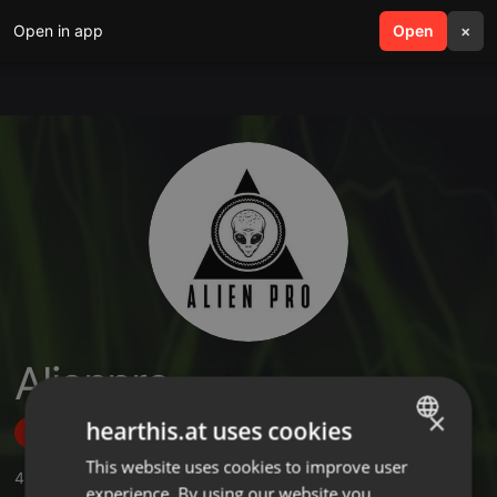
Open in app
search
Open
menu
×
Alienpro
×
hearthis.at uses cookies
Follow
This website uses cookies to improve user
ENGLISH
4
Sounds
,
3
Followers
experience. By using our website you