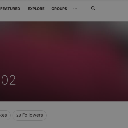
Search
···
FEATURED
EXPLORE
GROUPS
Jetzt
suchen
 02
ikes
Followers
28