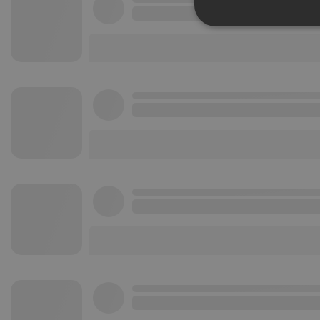
Strictly 
Strictly necessary co
used properly without
Name
chatbox_minimized
PHPSESSID
reseller
CookieScriptConse