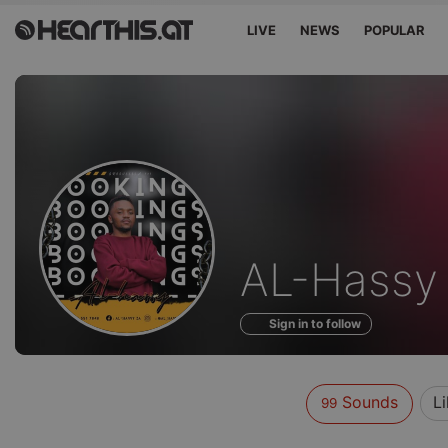
LIVE
NEWS
POPULAR
Sounds
AL-Hassy
of
Sign in to follow
Sounds
L
99