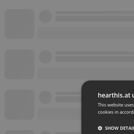
hearthis.at 
This website uses
cookies in accord
SHOW DETAI