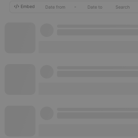
Embed
-