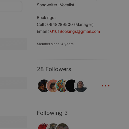
Songwriter |Vocalist
Bookings :
Cell : 0648289500 (Manager)
Email :
G101Bookings@gmail.com
Member since: 4 years
28 Followers
...
Following 3