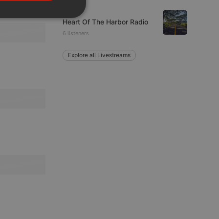
PORTUGUESE
Rock
SPANISH
ionality
Heart Of The Harbor Radio
6 listeners
ITALIAN
Explore all Livestreams
e website cannot be
remember visitor
ie-Script.com cookie