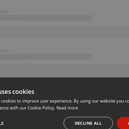
uses cookies
 cookies to improve user experience. By using our website you co
ance with our Cookie Policy.
Read more
LS
DECLINE ALL