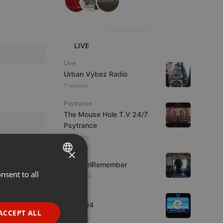
LIVE
Live
Urban Vybez Radio
7 viewers
Psytrance
The Mouse Hole T.V 24/7
Psytrance
4 viewers
×
Live
FrikisDelRemember
nsent to all
ENGLISH
10 viewers
GERMAN
Live
radio004
FRENCH
ACCEPT ALL
3 viewers