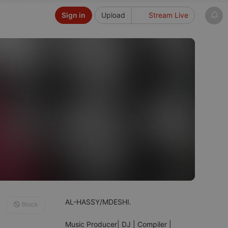
Sign in
Upload
Stream Live
AL-HASSY/MDESHI.
Block
Music Producer| DJ | Compiler |