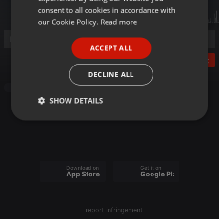
GERMAN
consent to all cookies in accordance with
FRENCH
our Cookie Policy.
Read more
PORTUGUESE
ACCEPT ALL
SPANISH
Post
ITALIAN
DECLINE ALL
Other
SHOW DETAILS
Strictly
Targeting
Functionality
necessary
Download on the
Get it on
App Store
Google Play
Strictly necessary
Targeting
Functionality
report infringement
Strictly necessary cookies allow core website