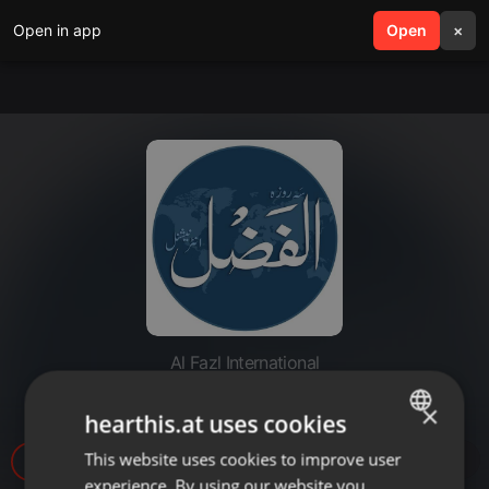
Open in app
search
Open
menu
×
Al Fazl International
20221206-nizame shura
×
hearthis.at uses cookies
This website uses cookies to improve user
ENGLISH
10
experience. By using our website you