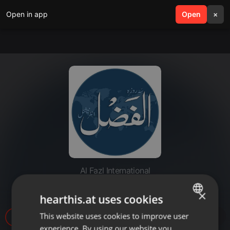
Open in app
search
Open
menu
×
Al Fazl International
20221129-MEI inauguration
×
hearthis.at uses cookies
This website uses cookies to improve user
ENGLISH
12
experience. By using our website you