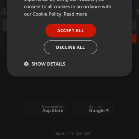
GERMAN
consent to all cookies in accordance with
FRENCH
our Cookie Policy.
Read more
PORTUGUESE
ACCEPT ALL
SPANISH
Post
ITALIAN
DECLINE ALL
Other
SHOW DETAILS
Strictly
Targeting
Functionality
necessary
Download on the
Get it on
App Store
Google Play
Strictly necessary
Targeting
Functionality
report infringement
Strictly necessary cookies allow core website