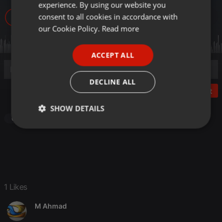
experience. By using our website you
GERMAN
consent to all cookies in accordance with
25
1
FRENCH
our Cookie Policy.
Read more
PORTUGUESE
ACCEPT ALL
SPANISH
ITALIAN
DECLINE ALL
Post
SHOW DETAILS
Other
Strictly
Targeting
Functionality
necessary
1 Likes
M Ahmad
Strictly necessary
Targeting
Functionality