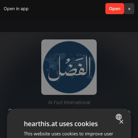
Open in app
search
Open
menu
×
Al Fazl International
20221028-Hasool-e-Muqsad Ke
Liye Jamaat Apni Zehniyat Main
×
hearthis.at uses cookies
Tabdeeli Ker le - Part 3
This website uses cookies to improve user
ENGLISH