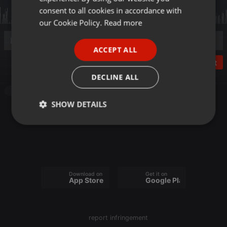
GERMAN
consent to all cookies in accordance with
FRENCH
our Cookie Policy.
Read more
PORTUGUESE
ACCEPT ALL
SPANISH
Post
ITALIAN
DECLINE ALL
Other
SHOW DETAILS
Strictly
Targeting
Functionality
necessary
Download on the
Get it on
App Store
Google Play
Strictly necessary
Targeting
Functionality
report infringement
Strictly necessary cookies allow core website