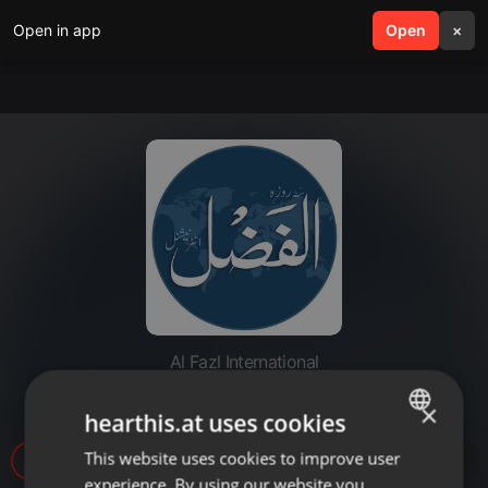
Open in app
search
Open
menu
×
Al Fazl International
20220823-Qarardad e Taaziyat
×
hearthis.at uses cookies
This website uses cookies to improve user
ENGLISH
8
experience. By using our website you