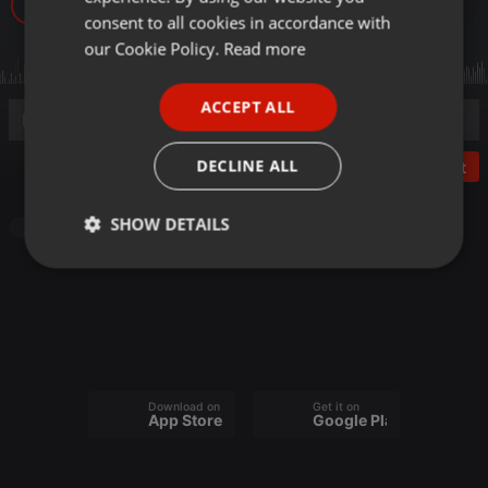
14
GERMAN
consent to all cookies in accordance with
FRENCH
our Cookie Policy.
Read more
PORTUGUESE
ACCEPT ALL
SPANISH
ITALIAN
DECLINE ALL
Post
SHOW DETAILS
Other
Strictly
Targeting
Functionality
necessary
Download on the
Get it on
App Store
Google Play
Strictly necessary
Targeting
Functionality
Strictly necessary cookies allow core website