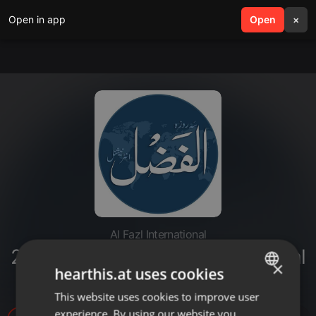
Open in app
search
Open
menu
×
Al Fazl International
20220712-khutba juma batrz swal
×
hearthis.at uses cookies
o jwab
This website uses cookies to improve user
ENGLISH
experience. By using our website you