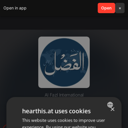
Open in app
search
Open
menu
×
Al Fazl International
20220708-bunyadi masael k
×
hearthis.at uses cookies
jawabat
This website uses cookies to improve user
ENGLISH
experience. By using our website you