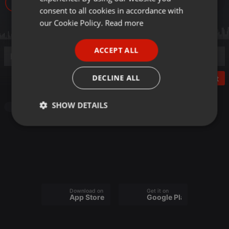
14
GERMAN
consent to all cookies in accordance with
FRENCH
our Cookie Policy.
Read more
PORTUGUESE
ACCEPT ALL
SPANISH
ITALIAN
DECLINE ALL
Post
SHOW DETAILS
Podcast
Strictly
Targeting
Functionality
necessary
Download on the
Get it on
App Store
Google Play
Strictly necessary
Targeting
Functionality
Strictly necessary cookies allow core website