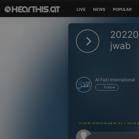
LIVE
NEWS
POPULAR
Sign in
20220
Sign in with Facebook
jwab
Sign in with Google
Sign in with Apple
Al Fazl International
Your email address
Follow
Your password
Sign in
Lost Password?