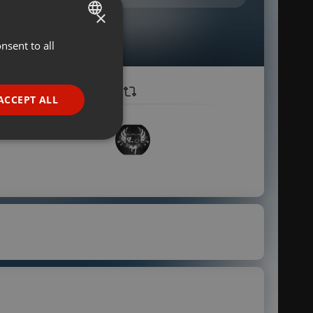
×
nsent to all
ENGLISH
GERMAN
FRENCH
ACCEPT ALL
PORTUGUESE
SPANISH
ionality
ITALIAN
e website cannot be