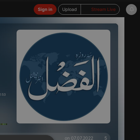
Sign in
Upload
Stream Live
2:53
on 07.07.2022
5