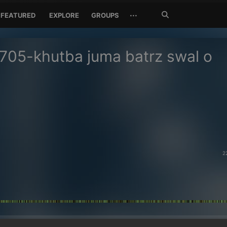
Search
···
FEATURED
EXPLORE
GROUPS
Jetzt
suchen
705-khutba juma batrz swal o
2