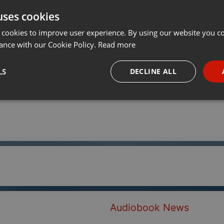
uses cookies
Share
Add
···
 cookies to improve user experience. By using our website you co
ance with our Cookie Policy.
Read more
LS
DECLINE ALL
necessary
Targeting
Funct
Strictly necessary
Targeting
Functionality
okies allow core website functionality such as user login and account management. Th
 strictly necessary cookies.
Audiobook News
Provider /
Expiration
Description
Domain