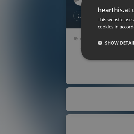
Don't have an account?
hearthis.at 
Create account now, it's free!
1
1
This website uses
cookies in accord
By using our services you
accept our
Privacy Policy
and
Terms of Service
.
Cookie
Audiobook
Settings
SHOW DETAI
147 bpm
Key: Em
Report barrier
Toggle Accessibility
Strictly 
Accessibility Statement
Cancel subscription
Copyright Compliance
Service by ACRCloud
Strictly necessary co
used properly without
Name