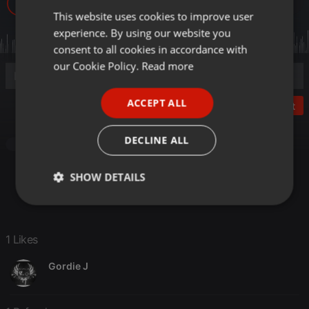
3
1
1
This website uses cookies to improve user
ENGLISH
experience. By using our website you
GERMAN
consent to all cookies in accordance with
FRENCH
our Cookie Policy.
Read more
PORTUGUESE
ACCEPT ALL
Post
SPANISH
ITALIAN
DECLINE ALL
Podcast
SHOW DETAILS
Strictly
Targeting
Functionality
necessary
1 Likes
Gordie J