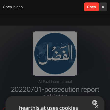
Open in app
search
Open
menu
×
Al Fazl International
20220701-persecution report
pakistan
×
hearthis.at uses cookies