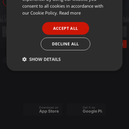
9
GERMAN
consent to all cookies in accordance with
FRENCH
our Cookie Policy.
Read more
PORTUGUESE
ACCEPT ALL
SPANISH
ITALIAN
DECLINE ALL
Post
SHOW DETAILS
Other
Strictly
Targeting
Functionality
necessary
Download on the
Get it on
App Store
Google Play
Strictly necessary
Targeting
Functionality
Strictly necessary cookies allow core website