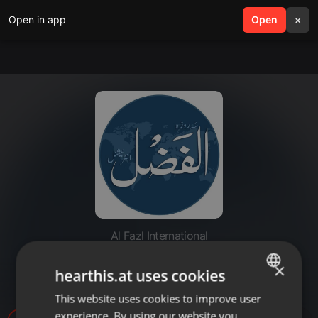
Open in app
search
Open
menu
×
Al Fazl International
20220701-majlis e shura
×
hearthis.at uses cookies
burkinafaso
This website uses cookies to improve user
ENGLISH
experience. By using our website you