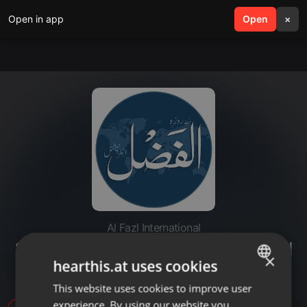
Open in app
search
Open
menu
×
Al Fazl International
20220701-kutab menar . mirra tul
×
hearthis.at uses cookies
jihad
This website uses cookies to improve user
ENGLISH
experience. By using our website you