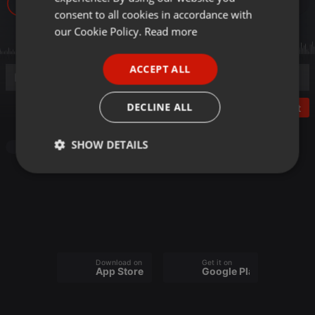
8
GERMAN
consent to all cookies in accordance with
FRENCH
our Cookie Policy.
Read more
PORTUGUESE
ACCEPT ALL
SPANISH
ITALIAN
DECLINE ALL
Post
SHOW DETAILS
Audiobook
Strictly
Targeting
Functionality
necessary
Download on the
Get it on
App Store
Google Play
Strictly necessary
Targeting
Functionality
Strictly necessary cookies allow core website