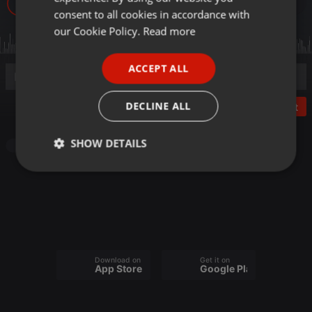
33
GERMAN
consent to all cookies in accordance with
FRENCH
our Cookie Policy.
Read more
PORTUGUESE
ACCEPT ALL
SPANISH
ITALIAN
DECLINE ALL
Post
SHOW DETAILS
Other
Strictly
Targeting
Functionality
necessary
Download on the
Get it on
App Store
Google Play
Strictly necessary
Targeting
Functionality
Strictly necessary cookies allow core website