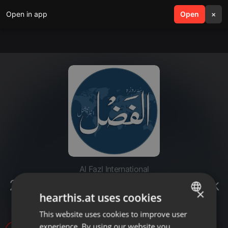
Open in app
search
Open
menu
×
Al Fazl International
20220412-tilawat e quran karim k
×
hearthis.at uses cookies
aadaab
This website uses cookies to improve user
ENGLISH
experience. By using our website you