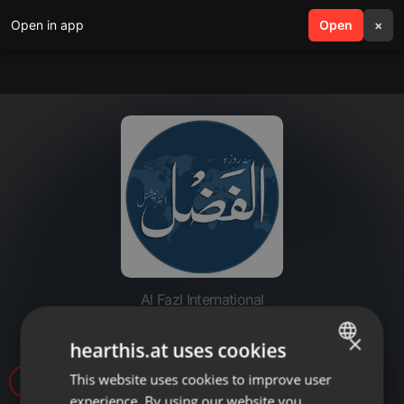
Open in app
search
Open
menu
×
Al Fazl International
20220401-ahmad AS
×
hearthis.at uses cookies
This website uses cookies to improve user
ENGLISH
14
experience. By using our website you