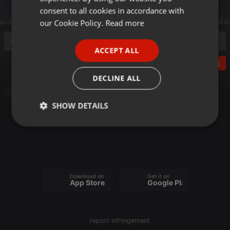
GERMAN
consent to all cookies in accordance with
FRENCH
our Cookie Policy.
Read more
PORTUGUESE
ACCEPT ALL
SPANISH
Post
ITALIAN
DECLINE ALL
Other
SHOW DETAILS
Strictly
Targeting
Functionality
necessary
Download on the
Get it on
App Store
Google Play
Strictly necessary
Targeting
Functionality
report infringement
Strictly necessary cookies allow core website