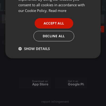
GERMAN
consent to all cookies in accordance with
FRENCH
our Cookie Policy.
Read more
PORTUGUESE
ACCEPT ALL
SPANISH
Post
ITALIAN
DECLINE ALL
Other
SHOW DETAILS
Strictly
Targeting
Functionality
necessary
Download on the
Get it on
App Store
Google Play
Strictly necessary
Targeting
Functionality
report infringement
Strictly necessary cookies allow core website