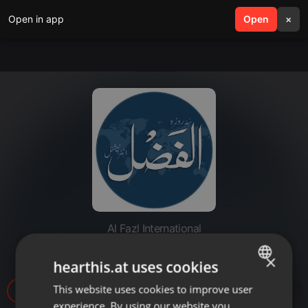
Open in app
search
Open
menu
×
Al Fazl International
20220315-khishmish k fowaed
×
hearthis.at uses cookies
This website uses cookies to improve user
ENGLISH
63
experience. By using our website you