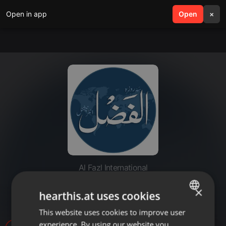
Open in app
search
Open
menu
×
Al Fazl International
20210920_South Uk Khuddam
×
hearthis.at uses cookies
Mulaqat
This website uses cookies to improve user
ENGLISH
experience. By using our website you