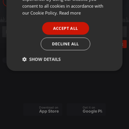
5
GERMAN
consent to all cookies in accordance with
FRENCH
our Cookie Policy.
Read more
PORTUGUESE
ACCEPT ALL
SPANISH
ITALIAN
DECLINE ALL
Post
SHOW DETAILS
Other
Strictly
Targeting
Functionality
necessary
Download on the
Get it on
App Store
Google Play
Strictly necessary
Targeting
Functionality
Strictly necessary cookies allow core website