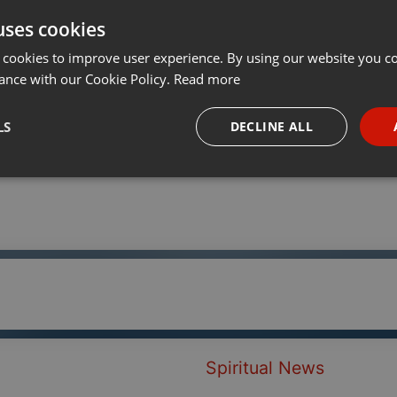
uses cookies
t
Share
Add
···
 cookies to improve user experience. By using our website you co
ance with our Cookie Policy.
Read more
LS
DECLINE ALL
necessary
Targeting
Funct
Strictly necessary
Targeting
Functionality
okies allow core website functionality such as user login and account management. Th
 strictly necessary cookies.
Spiritual News
Provider /
Expiration
Description
Domain