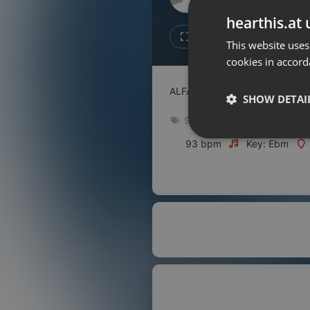
Don't have an account?
hearthis.at 
Create account now, it's free!
Like
Repos
This website uses
cookies in accord
By using our services you
accept our
Privacy Policy
and
Terms of Service
.
Cookie
ALFAZAL AUDIO
Settings
SHOW DETAI
Report barrier
Spiritual
Toggle Accessibility
Strictly 
93 bpm
Key: Ebm
Accessibility Statement
Cancel subscription
Copyright Compliance
Service by ACRCloud
Strictly necessary co
used properly without
Name