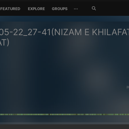
Search
···
FEATURED
EXPLORE
GROUPS
Jetzt
suchen
05-22_27-41(NIZAM E KHILAFA
AT)
2