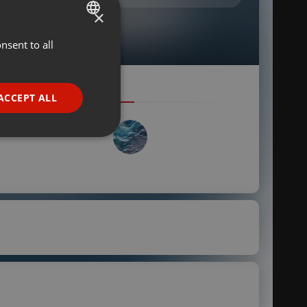
×
nsent to all
ENGLISH
GERMAN
FRENCH
ACCEPT ALL
PORTUGUESE
SPANISH
ionality
ITALIAN
e website cannot be