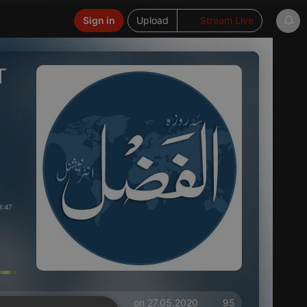
Sign in
Upload
Stream Live
T
8:47
on 27.05.2020
95