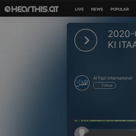
LIVE
NEWS
POPULAR
Sign in
2020-
Sign in with Facebook
KI ITA
Sign in with Google
Sign in with Apple
Al Fazl International
Your email address
Follow
Your password
Sign in
Lost Password?