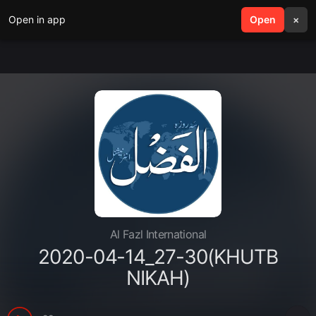
Open in app
search
Open
menu
×
Al Fazl International
2020-04-14_27-30(KHUTB
NIKAH)