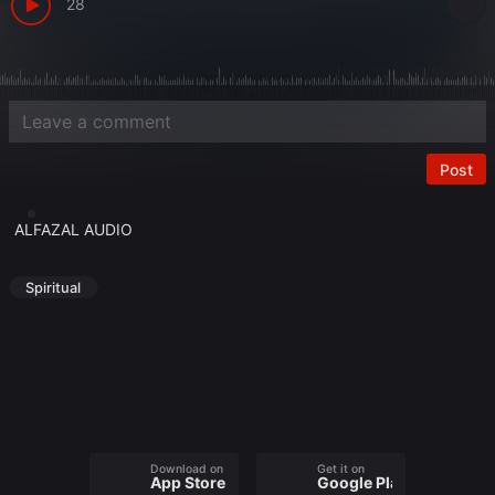
28
Post
ALFAZAL AUDIO
Spiritual
Download on the
Get it on
App Store
Google Play