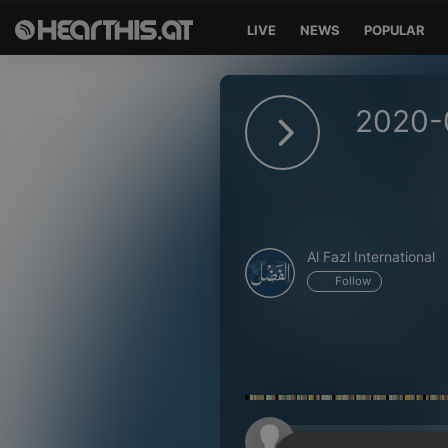
LIVE
NEWS
POPULAR
Sign in
2020-
Sign in with Facebook
Sign in with Google
Sign in with Apple
Al Fazl International
Your email address
Follow
Your password
Sign in
Lost Password?