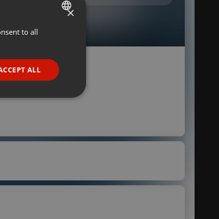
×
nsent to all
ENGLISH
GERMAN
FRENCH
ACCEPT ALL
PORTUGUESE
SPANISH
ionality
ITALIAN
e website cannot be