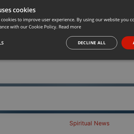
uses cookies
t
Share
Add
···
 cookies to improve user experience. By using our website you co
ance with our Cookie Policy.
Read more
LS
DECLINE ALL
necessary
Targeting
Funct
Strictly necessary
Targeting
Functionality
okies allow core website functionality such as user login and account management. Th
 strictly necessary cookies.
Spiritual News
Provider /
Expiration
Description
Domain