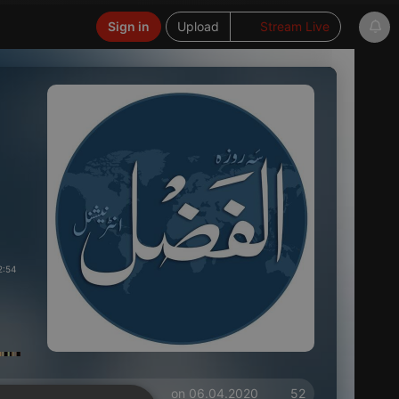
Sign in
Upload
Stream Live
2:54
on 06.04.2020
52