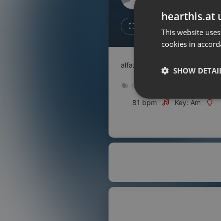
Don't have an account?
hearthis.at 
Create account now, it's free!
Like
Repos
This website uses
cookies in accord
By using our services you
accept our
Privacy Policy
and
Terms of Service
.
Cookie
alfazal audi
Settings
SHOW DETAI
Report barrier
Spiritual
Toggle Accessibility
Strictly 
81 bpm
Key: Am
Accessibility Statement
Cancel subscription
Copyright Compliance
Service by ACRCloud
Strictly necessary co
used properly without
Name