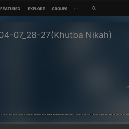
Search
···
FEATURED
EXPLORE
GROUPS
Jetzt
suchen
04-07_28-27(Khutba Nikah)
0