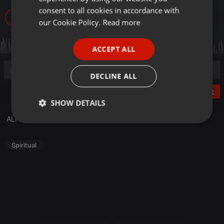
GERMAN
consent to all cookies in accordance with
79
FRENCH
our Cookie Policy.
Read more
PORTUGUESE
ACCEPT ALL
SPANISH
ITALIAN
DECLINE ALL
Post
SHOW DETAILS
ALFAZL INTERNATIONAL AUDIO 18-27 FEBRUARY 2020
Strictly
Targeting
Functionality
necessary
Spiritual
Strictly necessary
Targeting
Functionality
Strictly necessary cookies allow core website