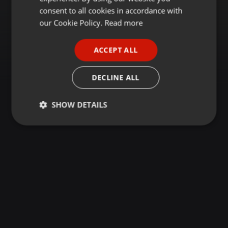
GERMAN
consent to all cookies in accordance with
FRENCH
our Cookie Policy.
Read more
PORTUGUESE
ACCEPT ALL
SPANISH
ITALIAN
DECLINE ALL
SHOW DETAILS
Strictly
Targeting
Functionality
necessary
Strictly necessary
Targeting
Functionality
Strictly necessary cookies allow core website