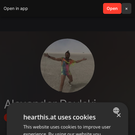
Open in app
search
Open
menu
×
Alexander Paulski
×
hearthis.at uses cookies
Follow
This website uses cookies to improve user
ENGLISH
experience. By using our website you