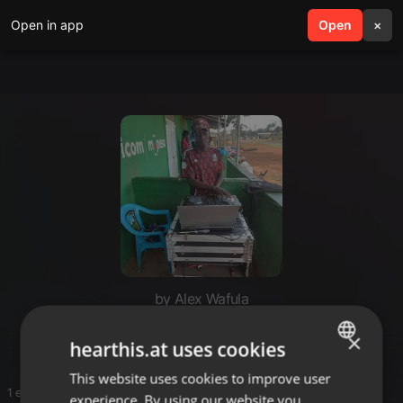
Open in app
search
Open
menu
×
by Alex Wafula
ohangila
×
hearthis.at uses cookies
This website uses cookies to improve user
ENGLISH
1 entries
experience. By using our website you