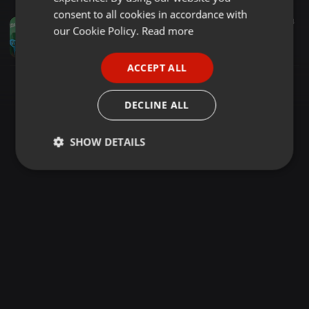
GERMAN
consent to all cookies in accordance with
Bass ·
1:08:01
171
44
FRENCH
our Cookie Policy.
Read more
!!!2026_BEST_OF_OHANGLA_NONSTOP_VOL_4_FT_DJ_KEVINCHIE254(prince
deejay kevinchie254
PORTUGUESE
ACCEPT ALL
SPANISH
ITALIAN
DECLINE ALL
SHOW DETAILS
Strictly
Targeting
Functionality
necessary
Strictly necessary
Targeting
Functionality
Strictly necessary cookies allow core website