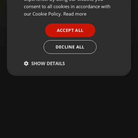
GERMAN
consent to all cookies in accordance with
FRENCH
our Cookie Policy.
Read more
PORTUGUESE
ACCEPT ALL
SPANISH
ITALIAN
DECLINE ALL
SHOW DETAILS
Strictly
Targeting
Functionality
necessary
Strictly necessary
Targeting
Functionality
Strictly necessary cookies allow core website