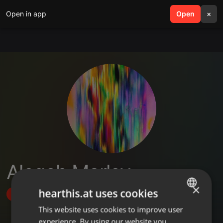
Open in app
search
Open
menu
×
Aleqoh Marley
×
hearthis.at uses cookies
Follow
This website uses cookies to improve user
ENGLISH
experience. By using our website you