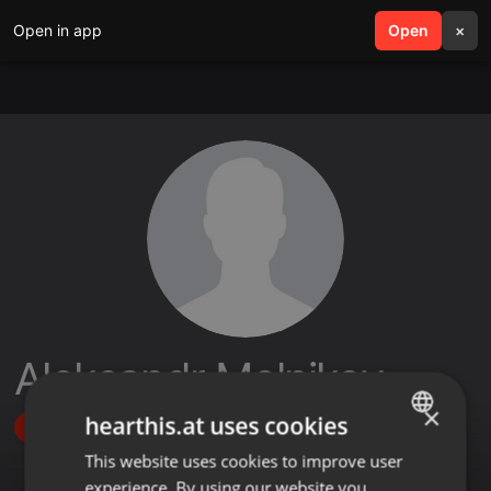
Open in app
search
Open
menu
×
Aleksandr Melnikov
×
hearthis.at uses cookies
Follow
This website uses cookies to improve user
ENGLISH
experience. By using our website you