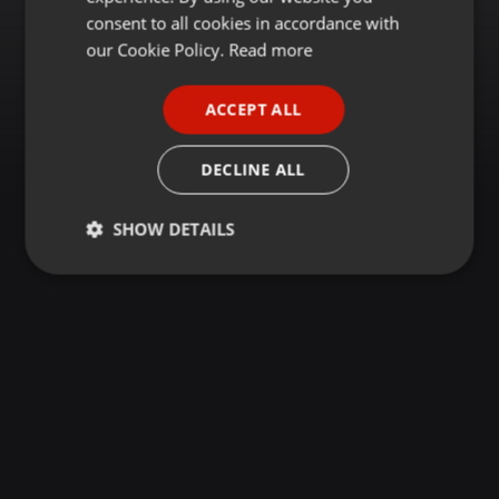
GERMAN
consent to all cookies in accordance with
FRENCH
our Cookie Policy.
Read more
PORTUGUESE
ACCEPT ALL
SPANISH
ITALIAN
DECLINE ALL
SHOW DETAILS
Strictly
Targeting
Functionality
necessary
Strictly necessary
Targeting
Functionality
Strictly necessary cookies allow core website