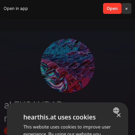
Open in app
search
Open
menu
×
aLEKSANDAR
×
mILOSAVLJEVIC
hearthis.at uses cookies
This website uses cookies to improve user
ENGLISH
Follow
experience. By using our website you