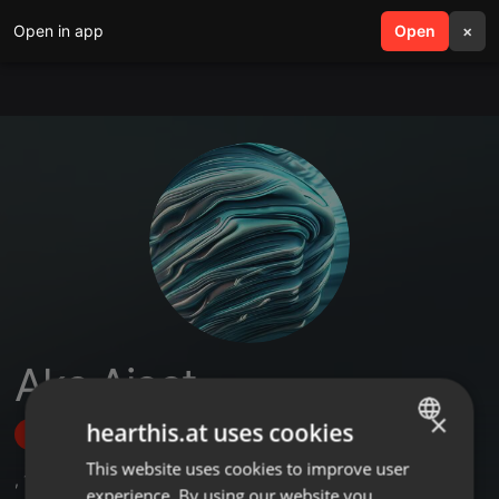
Open in app
search
Open
menu
×
Aks Ajeet
×
hearthis.at uses cookies
Follow
This website uses cookies to improve user
ENGLISH
,
1
Followers
experience. By using our website you