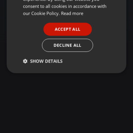
GERMAN
consent to all cookies in accordance with
FRENCH
our Cookie Policy.
Read more
PORTUGUESE
ACCEPT ALL
SPANISH
ITALIAN
DECLINE ALL
SHOW DETAILS
Strictly
Targeting
Functionality
necessary
Strictly necessary
Targeting
Functionality
Strictly necessary cookies allow core website