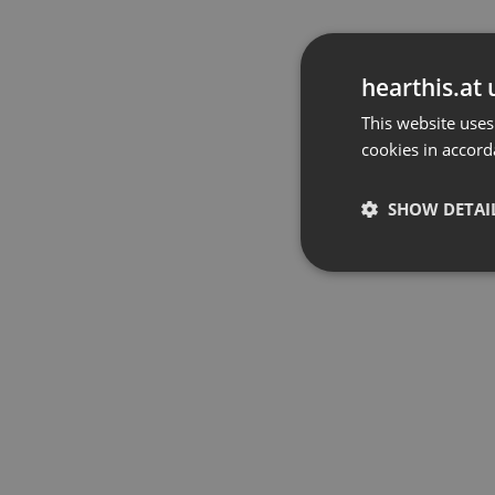
hearthis.at 
This website uses
cookies in accord
SHOW DETAI
Strictly 
Strictly necessary co
used properly without