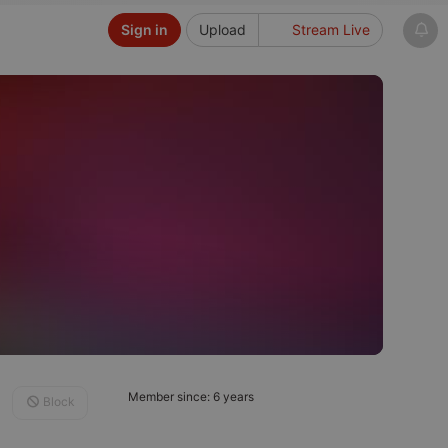
Sign in
Upload
Stream Live
Member since: 6 years
Block