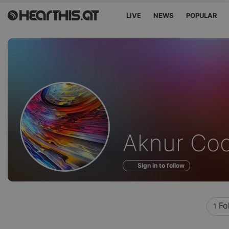
LIVE
NEWS
POPULAR
Profile
Aknur Co
of
Sign in to follow
Fo
1