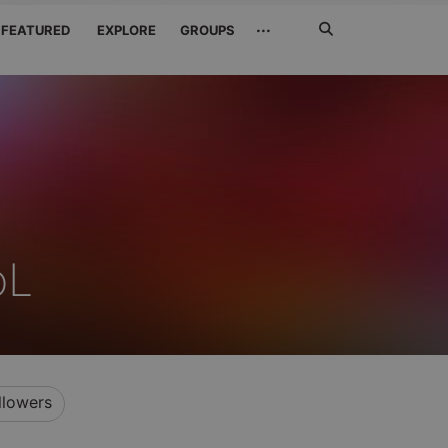
Search
···
FEATURED
EXPLORE
GROUPS
Jetzt
suchen
oL
llowers