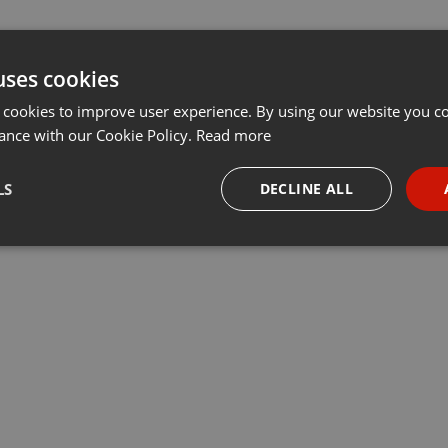
uses cookies
 cookies to improve user experience. By using our website you co
ance with our Cookie Policy.
Read more
LS
DECLINE ALL
necessary
Targeting
Funct
Strictly necessary
Targeting
Functionality
okies allow core website functionality such as user login and account management. Th
 strictly necessary cookies.