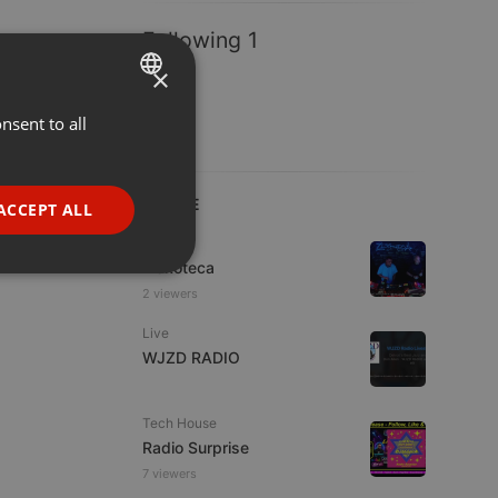
Following 1
×
nsent to all
ENGLISH
GERMAN
FRENCH
LIVE
ACCEPT ALL
PORTUGUESE
Live
Ziskoteca
SPANISH
ionality
2 viewers
ITALIAN
Live
WJZD RADIO
Tech House
Radio Surprise
e website cannot be
7 viewers