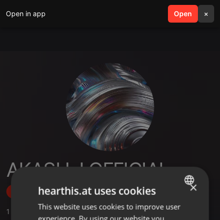
Open in app
search
Open
menu
×
AKASH J OFFICIAL
×
hearthis.at uses cookies
Follow
This website uses cookies to improve user
ENGLISH
1
Sounds
,
1
Followers
experience. By using our website you