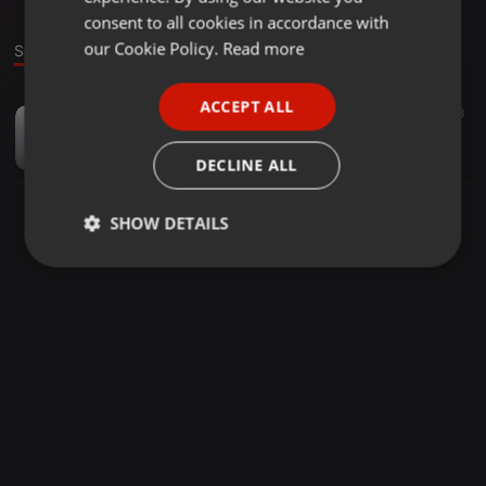
GERMAN
consent to all cookies in accordance with
FRENCH
our Cookie Policy.
Read more
Sound
PORTUGUESE
ACCEPT ALL
Bollywood ·
02:38
51
28
SPANISH
Genda Phool - Dj RoHiT Doshi Remix
ITALIAN
AKASH J OFFICIAL
DECLINE ALL
SHOW DETAILS
Strictly
Targeting
Functionality
necessary
Strictly necessary
Targeting
Functionality
Strictly necessary cookies allow core website