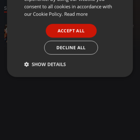
GERMAN
consent to all cookies in accordance with
Stage
FRENCH
our Cookie Policy.
Read more
PORTUGUESE
Bollywood ·
02:53
3.787
1.059
2
ACCEPT ALL
Paytm X Paisa Paisa - De Dana Dan - Drop Edit - DJ SUJIT
SPANISH
DJ SUJIT
ITALIAN
DECLINE ALL
SHOW DETAILS
Strictly
Targeting
Functionality
necessary
Strictly necessary
Targeting
Functionality
Strictly necessary cookies allow core website