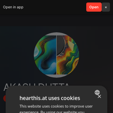
Open in app
search
Open
menu
×
AKASH DUTTA
×
hearthis.at uses cookies
Follow
This website uses cookies to improve user
ENGLISH
experience. By using our website you