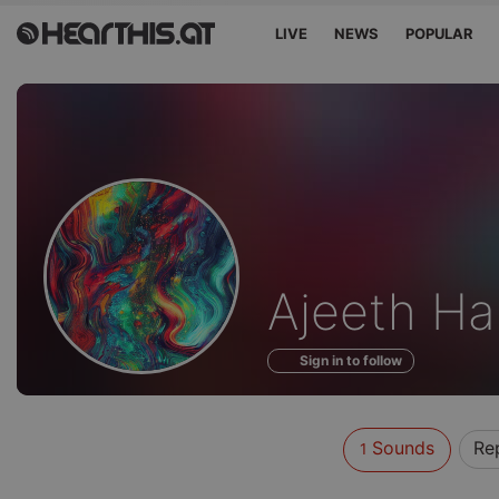
LIVE
NEWS
POPULAR
Sounds
Ajeeth Ha
of
Sign in to follow
Sounds
Re
1