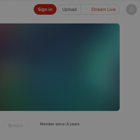
Sign in
Upload
Stream Live
Member since: 6 years
Block