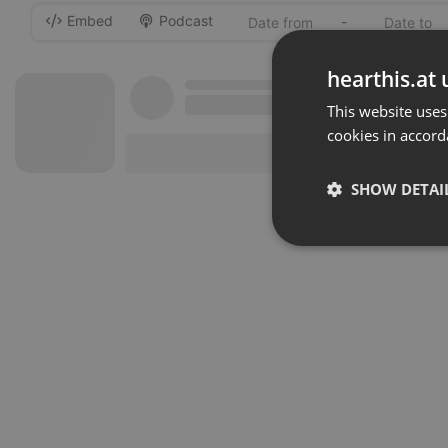
Embed
Podcast
-
hearthis.at 
This website uses
cookies in accord
SHOW DETAI
Strictly 
Strictly necessary co
used properly without