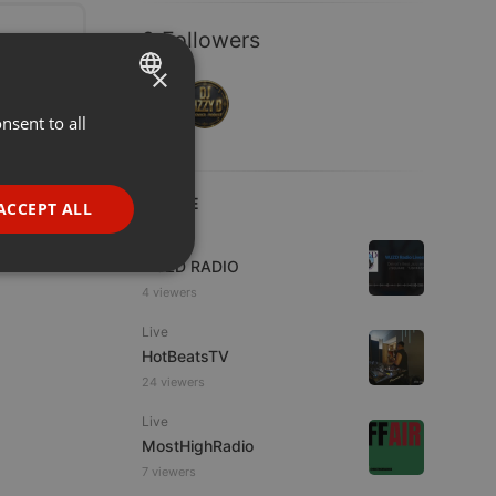
2 Followers
×
nsent to all
ENGLISH
GERMAN
FRENCH
LIVE
ACCEPT ALL
PORTUGUESE
Live
WJZD RADIO
SPANISH
ionality
4 viewers
ITALIAN
Live
HotBeatsTV
24 viewers
Live
MostHighRadio
e website cannot be
7 viewers