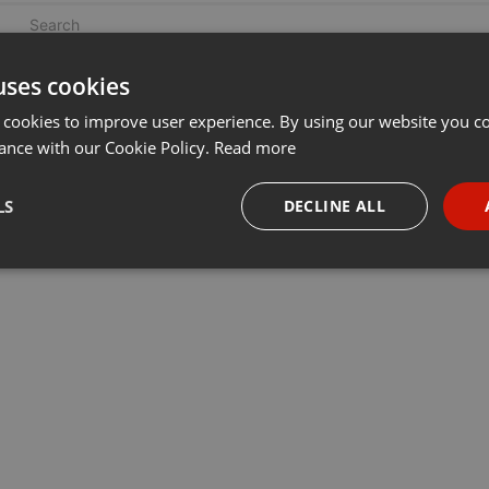
uses cookies
 cookies to improve user experience. By using our website you co
ance with our Cookie Policy.
Read more
LS
DECLINE ALL
necessary
Targeting
Funct
Strictly necessary
Targeting
Functionality
okies allow core website functionality such as user login and account management. Th
 strictly necessary cookies.