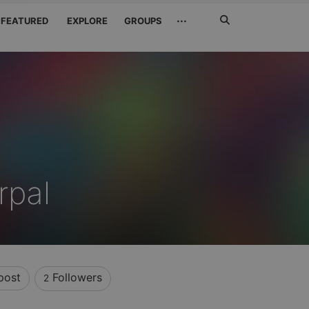
Search
···
FEATURED
EXPLORE
GROUPS
Jetzt
suchen
rpal
post
Followers
2