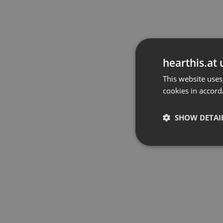
hearthis.at 
This website uses
cookies in accord
SHOW DETAI
Strictly 