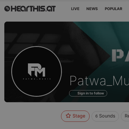
LIVE
NEWS
POPULAR
Sounds
Patwa_Mu
of
Sign in to follow
Stage
Sounds
R
6