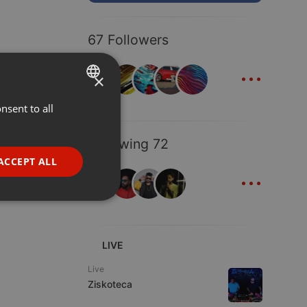
67 Followers
...
×
nsent to all
ENGLISH
GERMAN
Following 72
FRENCH
ACCEPT ALL
...
PORTUGUESE
SPANISH
ionality
ITALIAN
LIVE
Live
Ziskoteca