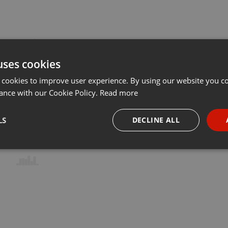
uses cookies
 cookies to improve user experience. By using our website you co
ance with our Cookie Policy.
Read more
LS
DECLINE ALL
necessary
Targeting
Funct
Strictly necessary
Targeting
Functionality