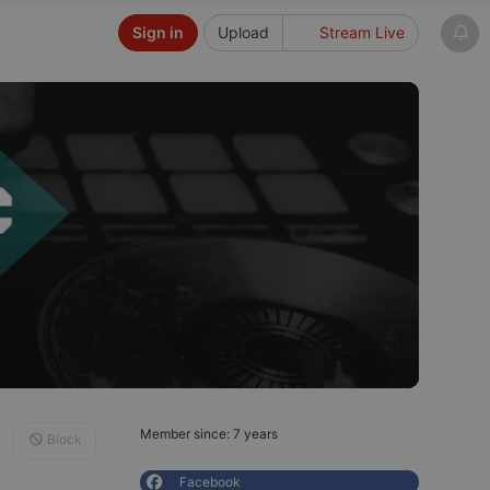
Sign in
Upload
Stream Live
Member since: 7 years
Block
Facebook