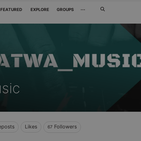
Search
···
FEATURED
EXPLORE
GROUPS
Jetzt
suchen
sic
eposts
Likes
Followers
67