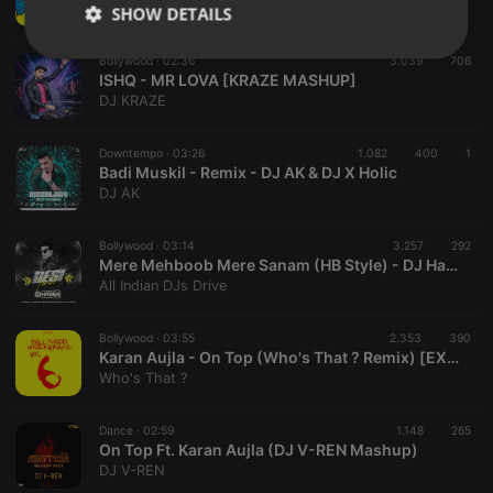
DJ AK
SHOW DETAILS
Strictly
Targeting
Functionality
Bollywood ·
02:36
3.039
706
necessary
ISHQ - MR LOVA [KRAZE MASHUP]
DJ KRAZE
Downtempo ·
03:26
1.082
400
1
Badi Muskil - Remix - DJ AK & DJ X Holic
DJ AK
Strictly necessary
Targeting
Functionality
Bollywood ·
03:14
3.257
292
Mere Mehboob Mere Sanam (HB Style) - DJ Harsh Bhutani
Strictly necessary cookies allow core website
All Indian DJs Drive
functionality such as user login and account
management. The website cannot be used properly
without strictly necessary cookies.
Bollywood ·
03:55
2.353
390
Karan Aujla - On Top (Who's That ? Remix) [EXCLUSIVE] Vol. 6
Provider /
Name
Expiration
Description
Domain
Who's That ?
chatbox_minimized
.hearthis.at
Session
Chat
configuration
Dance ·
02:59
1.148
265
cookie
On Top Ft. Karan Aujla (DJ V-REN Mashup)
DJ V-REN
PHPSESSID
1 year
User Login
PHP.net
Session
.hearthis.at