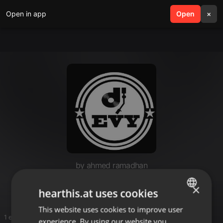
Open in app
search
Open
menu
×
by ahmed ramadhan
Ritozz
×
hearthis.at uses cookies
This website uses cookies to improve user
ENGLISH
1 entries
experience. By using our website you